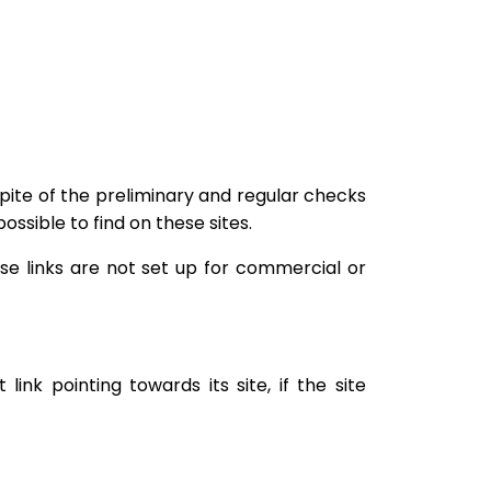
pite of the preliminary and regular checks
ossible to find on these sites.
ese links are not set up for commercial or
nk pointing towards its site, if the site