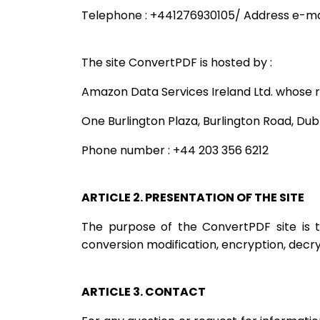
Telephone : +441276930105/ Address e-mai
The site ConvertPDF is hosted by :
Amazon Data Services Ireland Ltd. whose re
One Burlington Plaza, Burlington Road, Dubl
Phone number : +44 203 356 6212
ARTICLE 2. PRESENTATION OF THE SITE
The purpose of the ConvertPDF site is to
conversion modification, encryption, decryp
ARTICLE 3. CONTACT