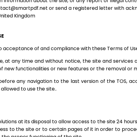
 information about the site, or any report of illegal con
tact@smartpdf.net
or send a registered letter with ac
 United Kingdom
SE
 to acceptance of and compliance with these Terms of Us
, at any time and without notice, the site and services 
 of new functionalities or new features or the removal or m
before any navigation to the last version of the TOS, acc
allowed to use the site..
tions at its disposal to allow access to the site 24 hour
ess to the site or to certain pages of it in order to proc
he proper functioning of the site.