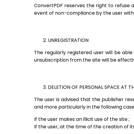
ConvertPDF reserves the right to refuse any
event of non-compliance by the user with 
2. UNREGISTRATION
The regularly registered user will be abl
unsubscription from the site will be effec
3. DELETION OF PERSONAL SPACE AT THE
The user is advised that the publisher re
and more particularly in the following case
If the user makes an illicit use of the site ;
If the user, at the time of the creation of 