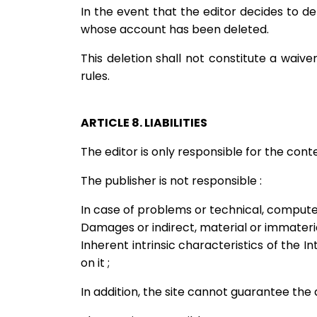
In the event that the editor decides to de
whose account has been deleted.
This deletion shall not constitute a waiv
rules.
ARTICLE 8. LIABILITIES
The editor is only responsible for the con
The publisher is not responsible :
In case of problems or technical, computer
Damages or indirect, material or immaterial
Inherent intrinsic characteristics of the In
on it ;
In addition, the site cannot guarantee the