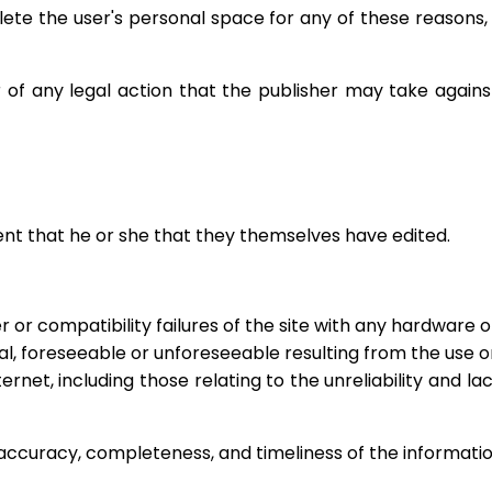
lete the user's personal space for any of these reasons,
er of any legal action that the publisher may take again
tent that he or she that they themselves have edited.
 or compatibility failures of the site with any hardware o
, foreseeable or unforeseeable resulting from the use or dif
ternet, including those relating to the unreliability and la
 accuracy, completeness, and timeliness of the informati