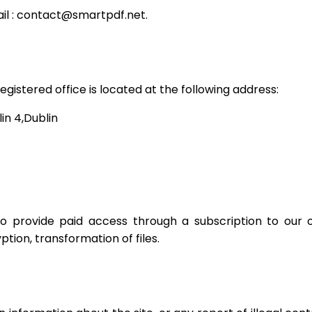
l :
contact@smartpdf.net
.
gistered office is located at the following address:
in 4,Dublin
 provide paid access through a subscription to our off
tion, transformation of files.