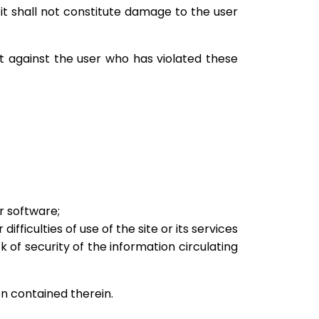
 it shall not constitute damage to the user
st against the user who has violated these
r software;
ficulties of use of the site or its services
ck of security of the information circulating
on contained therein.