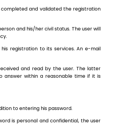
e completed and validated the registration
son and his/her civil status. The user will
cy.
is registration to its services. An e-mail
ceived and read by the user. The latter
 answer within a reasonable time if it is
ition to entering his password.
rd is personal and confidential, the user