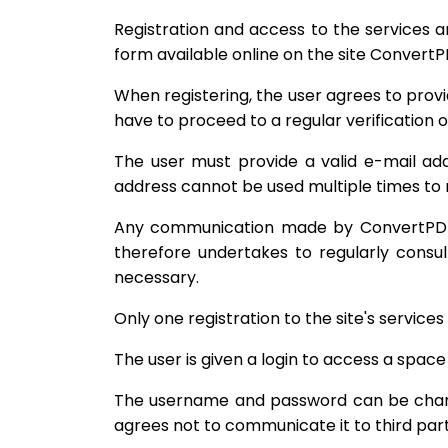
Registration and access to the services a
form available online on the site ConvertP
When registering, the user agrees to provi
have to proceed to a regular verification 
The user must provide a valid e-mail addr
address cannot be used multiple times to r
Any communication made by ConvertPDF a
therefore undertakes to regularly consul
necessary.
Only one registration to the site's services 
The user is given a login to access a space
The username and password can be changed
agrees not to communicate it to third part