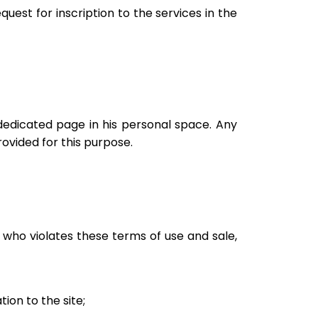
quest for inscription to the services in the
 dedicated page in his personal space. Any
ovided for this purpose.
 who violates these terms of use and sale,
ion to the site;