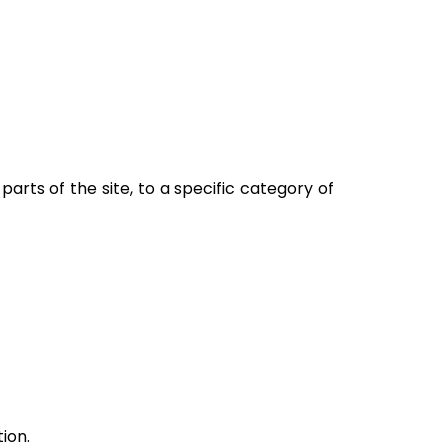
 parts of the site, to a specific category of
tion.