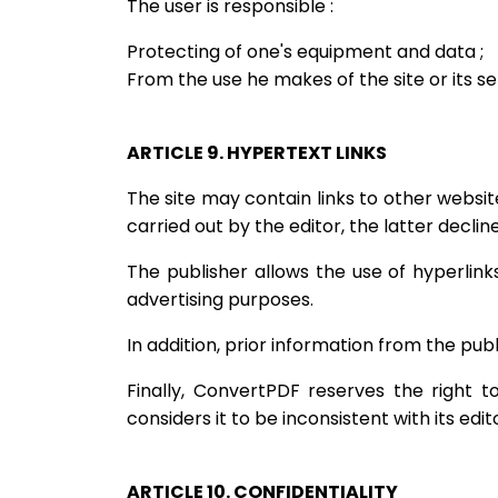
The user is responsible :
Protecting of one's equipment and data ;
From the use he makes of the site or its ser
ARTICLE 9. HYPERTEXT LINKS
The site may contain links to other websi
carried out by the editor, the latter declin
The publisher allows the use of hyperlink
advertising purposes.
In addition, prior information from the publ
Finally, ConvertPDF reserves the right t
considers it to be inconsistent with its edito
ARTICLE 10. CONFIDENTIALITY