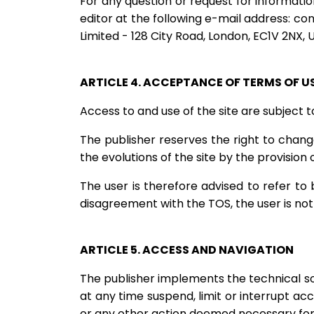
For any question or request for information
editor at the following e-mail address:
con
Limited - 128 City Road, London, EC1V 2NX,
ARTICLE 4. ACCEPTANCE OF TERMS OF U
Access to and use of the site are subject
The publisher reserves the right to change
the evolutions of the site by the provision
The user is therefore advised to refer to 
disagreement with the TOS, the user is not 
ARTICLE 5. ACCESS AND NAVIGATION
The publisher implements the technical solu
at any time suspend, limit or interrupt acc
or any other action deemed necessary for t