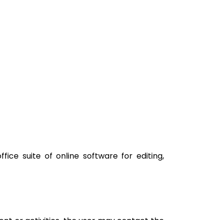
ice suite of online software for editing,