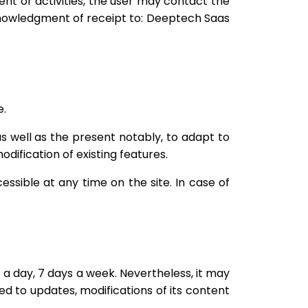
tent or activities, the user may contact the
knowledgment of receipt to: Deeptech Saas
e.
as well as the present notably, to adapt to
odification of existing features.
essible at any time on the site. In case of
s a day, 7 days a week. Nevertheless, it may
eed to updates, modifications of its content