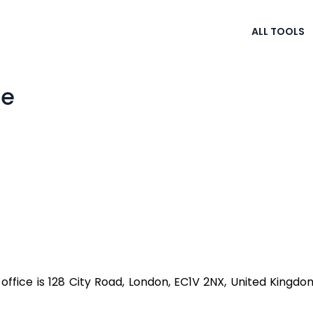
ALL TOOLS
se
ffice is 128 City Road, London, EC1V 2NX, United Kingd