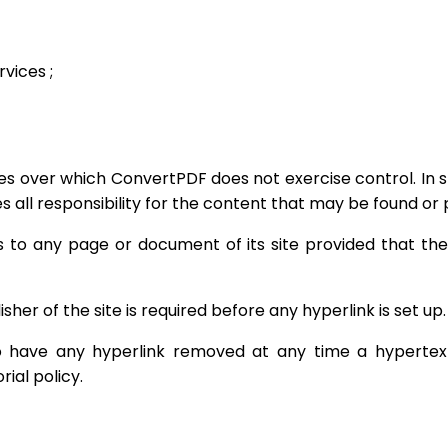
vices ;
tes over which ConvertPDF does not exercise control. In s
es all responsibility for the content that may be found or p
s to any page or document of its site provided that th
isher of the site is required before any hyperlink is set up.
o have any hyperlink removed at any time a hypertext li
rial policy.