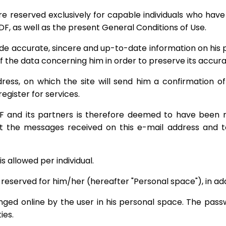
re reserved exclusively for capable individuals who hav
DF, as well as the present General Conditions of Use.
de accurate, sincere and up-to-date information on his per
of the data concerning him in order to preserve its accura
ess, on which the site will send him a confirmation of h
egister for services.
nd its partners is therefore deemed to have been re
t the messages received on this e-mail address and to
is allowed per individual.
 reserved for him/her (hereafter "Personal space"), in add
 online by the user in his personal space. The passwo
ies.