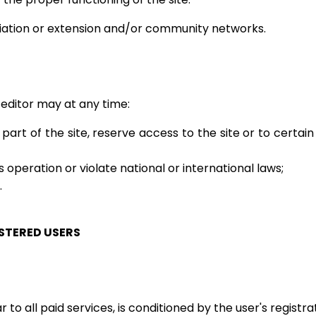
riation or extension and/or community networks.
editor may at any time:
 part of the site, reserve access to the site or to certain
 operation or violate national or international laws;
.
ISTERED USERS
 to all paid services, is conditioned by the user's registra