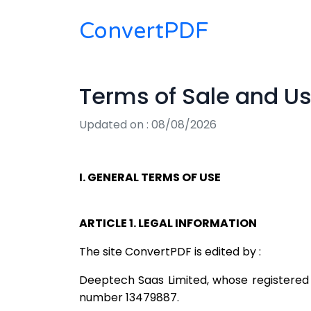
ConvertPDF
Terms of Sale and U
Updated on : 08/08/2026
I. GENERAL TERMS OF USE
ARTICLE 1. LEGAL INFORMATION
The site ConvertPDF is edited by :
Deeptech Saas Limited, whose registered o
number 13479887.