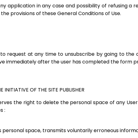
 application in any case and possibility of refusing a re
the provisions of these General Conditions of Use.
e to request at any time to unsubscribe by going to the
tive immediately after the user has completed the form pr
 INITIATIVE OF THE SITE PUBLISHER
serves the right to delete the personal space of any User
s :
its personal space, transmits voluntarily erroneous informat