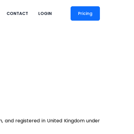
CONTACT
LOGIN
Pricing
om, and registered in United Kingdom under