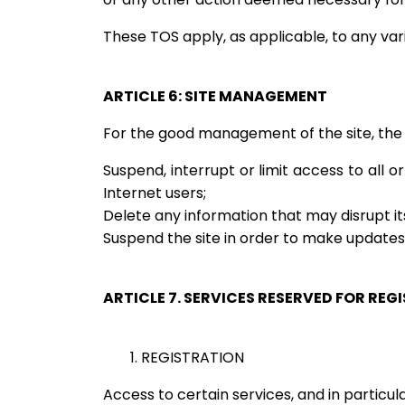
These TOS apply, as applicable, to any va
ARTICLE 6: SITE MANAGEMENT
For the good management of the site, the 
Suspend, interrupt or limit access to all or
Internet users;
Delete any information that may disrupt its
Suspend the site in order to make updates
ARTICLE 7. SERVICES RESERVED FOR REG
1. REGISTRATION
Access to certain services, and in particular